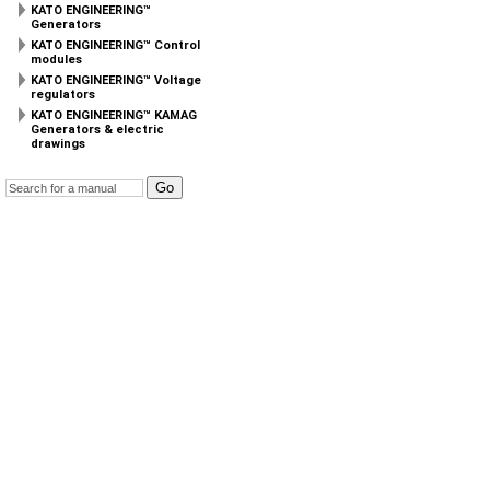
KATO ENGINEERING™
Generators
KATO ENGINEERING™ Control
modules
KATO ENGINEERING™ Voltage
regulators
KATO ENGINEERING™ KAMAG
Generators & electric
drawings