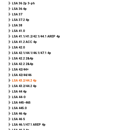
LSA 36 2p 3-ph
LSA 36 4p
LSA 37
LSA 37.2 4p
LSA 38
LSA 41.0
LSA 41.1/41.2/42.1/44.1 AREP 4p
LSA 41.2 ACC 4p
LSA 42.0
LSA 42.1/44.1/46.1/47.1 4p
LSA 42.2 2&4p
LSA 42.2 2&4p
LSA 42/44+
LSA 42/44/46
LSA 43.2/44.2 4p
LSA 43.2/44.2 4p
LSA 44 4p
LSA 44-0
LSA 445-465
LSA 445.0
LSA 46 4p
LSA 46 S
LSA 46.1/47.1 AREP 4p