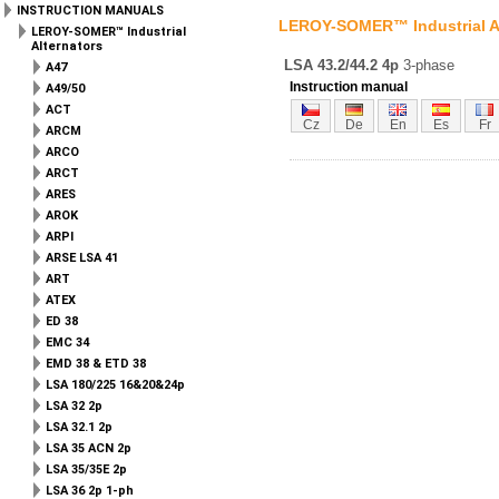
INSTRUCTION MANUALS
LEROY-SOMER™ Industrial A
LEROY-SOMER™ Industrial
Alternators
LSA 43.2/44.2 4p
3-phase
A47
Instruction manual
A49/50
ACT
Cz
De
En
Es
Fr
ARCM
ARCO
ARCT
ARES
AROK
ARPI
ARSE LSA 41
ART
ATEX
ED 38
EMC 34
EMD 38 & ETD 38
LSA 180/225 16&20&24p
LSA 32 2p
LSA 32.1 2p
LSA 35 ACN 2p
LSA 35/35E 2p
LSA 36 2p 1-ph