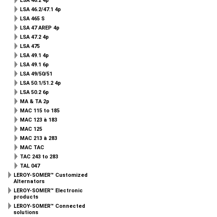
LSA 46.2 4p
LSA 46.2/47.1 4p
LSA 465 S
LSA 47 AREP 4p
LSA 47.2 4p
LSA 475
LSA 49.1 4p
LSA 49.1 6p
LSA 49/50/51
LSA 50.1/51.2 4p
LSA 50.2 6p
MA & TA 2p
MAC 115 to 185
MAC 123 à 183
MAC 125
MAC 213 à 283
MAC TAC
TAC 243 to 283
TAL 047
LEROY-SOMER™ Customized
Alternators
LEROY-SOMER™ Electronic
products
LEROY-SOMER™ Connected
solutions