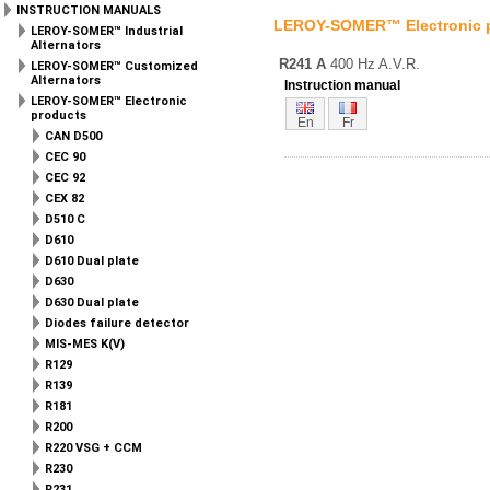
INSTRUCTION MANUALS
LEROY-SOMER™ Electronic 
LEROY-SOMER™ Industrial
Alternators
R241 A
400 Hz A.V.R.
LEROY-SOMER™ Customized
Alternators
Instruction manual
LEROY-SOMER™ Electronic
products
En
Fr
CAN D500
CEC 90
CEC 92
CEX 82
D510 C
D610
D610 Dual plate
D630
D630 Dual plate
Diodes failure detector
MIS-MES K(V)
R129
R139
R181
R200
R220 VSG + CCM
R230
R231