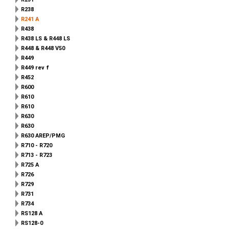
R238
R241 A
R438
R438 LS & R448 LS
R448 & R448 V50
R449
R449 rev f
R452
R600
R610
R610
R630
R630
R630 AREP/PMG
R710 - R720
R713 - R723
R725 A
R726
R729
R731
R734
RS128 A
RS128-0