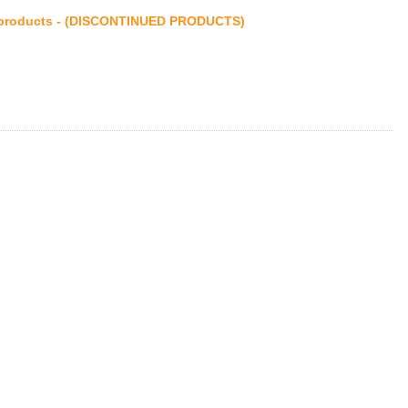
products - (DISCONTINUED PRODUCTS)