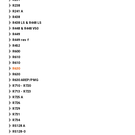
R238
R241 A
R438
R438 LS & R448 LS
R448 & R448 V50
R449
R449 rev f
R452
R600
R610
R610
R630
R630
R630 AREP/PMG
R710 - R720
R713 - R723
R725 A
R726
R729
R731
R734
RS128 A
RS128-0