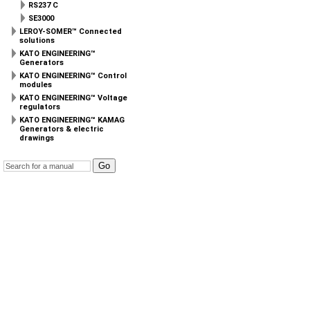
RS237 C
SE3000
LEROY-SOMER™ Connected
solutions
KATO ENGINEERING™
Generators
KATO ENGINEERING™ Control
modules
KATO ENGINEERING™ Voltage
regulators
KATO ENGINEERING™ KAMAG
Generators & electric
drawings