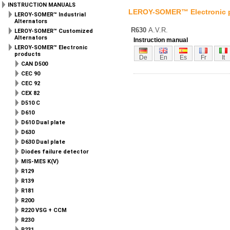
INSTRUCTION MANUALS
LEROY-SOMER™ Electronic 
LEROY-SOMER™ Industrial
Alternators
R630
A.V.R.
LEROY-SOMER™ Customized
Alternators
Instruction manual
LEROY-SOMER™ Electronic
products
De
En
Es
Fr
It
CAN D500
CEC 90
CEC 92
CEX 82
D510 C
D610
D610 Dual plate
D630
D630 Dual plate
Diodes failure detector
MIS-MES K(V)
R129
R139
R181
R200
R220 VSG + CCM
R230
R231