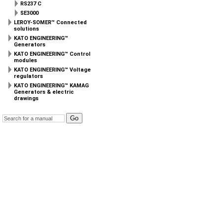
RS237 C
SE3000
LEROY-SOMER™ Connected
solutions
KATO ENGINEERING™
Generators
KATO ENGINEERING™ Control
modules
KATO ENGINEERING™ Voltage
regulators
KATO ENGINEERING™ KAMAG
Generators & electric
drawings