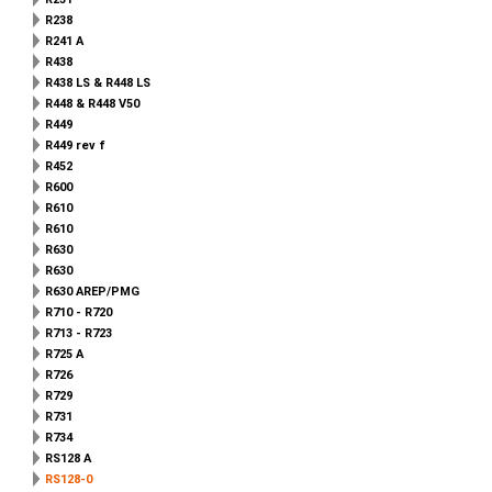
R238
R241 A
R438
R438 LS & R448 LS
R448 & R448 V50
R449
R449 rev f
R452
R600
R610
R610
R630
R630
R630 AREP/PMG
R710 - R720
R713 - R723
R725 A
R726
R729
R731
R734
RS128 A
RS128-0