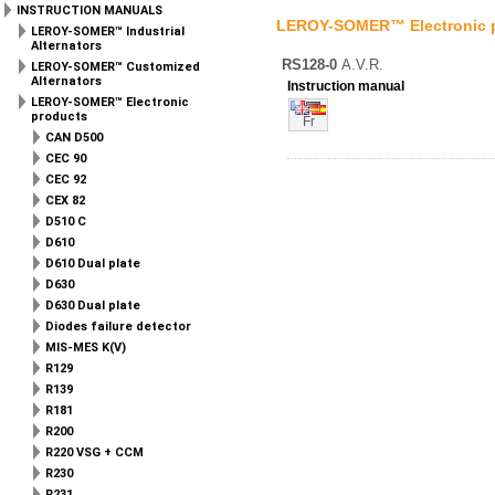
INSTRUCTION MANUALS
LEROY-SOMER™ Electronic 
LEROY-SOMER™ Industrial
Alternators
RS128-0
A.V.R.
LEROY-SOMER™ Customized
Alternators
Instruction manual
LEROY-SOMER™ Electronic
products
Fr
CAN D500
CEC 90
CEC 92
CEX 82
D510 C
D610
D610 Dual plate
D630
D630 Dual plate
Diodes failure detector
MIS-MES K(V)
R129
R139
R181
R200
R220 VSG + CCM
R230
R231