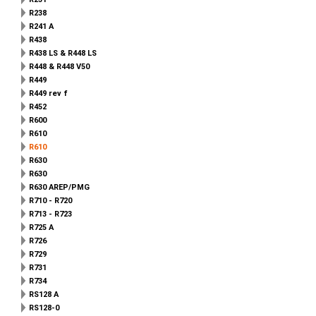
R238
R241 A
R438
R438 LS & R448 LS
R448 & R448 V50
R449
R449 rev f
R452
R600
R610
R610
R630
R630
R630 AREP/PMG
R710 - R720
R713 - R723
R725 A
R726
R729
R731
R734
RS128 A
RS128-0