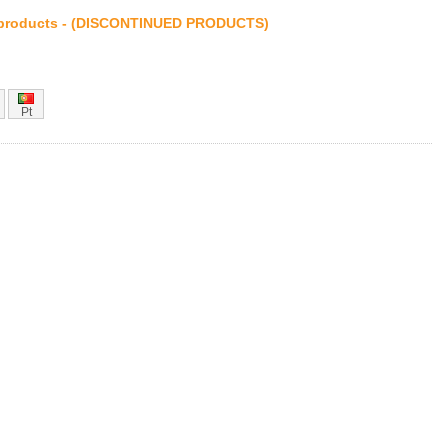
products - (DISCONTINUED PRODUCTS)
Pt