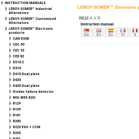
INSTRUCTION MANUALS
LEROY-SOMER™ Electronic 
LEROY-SOMER™ Industrial
Alternators
R610
A.V.R.
LEROY-SOMER™ Customized
Alternators
Instruction manual
LEROY-SOMER™ Electronic
products
De
En
Es
Fr
It
CAN D500
CEC 90
CEC 92
CEX 82
D510 C
D610
D610 Dual plate
D630
D630 Dual plate
Diodes failure detector
MIS-MES K(V)
R129
R139
R181
R200
R220 VSG + CCM
R230
R231