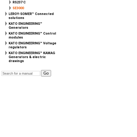
RS237 C
SE3000
LEROY-SOMER™ Connected
solutions
KATO ENGINEERING™
Generators
KATO ENGINEERING™ Control
modules
KATO ENGINEERING™ Voltage
regulators
KATO ENGINEERING™ KAMAG
Generators & electric
drawings