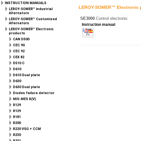
INSTRUCTION MANUALS
LEROY-SOMER™ Electronic 
LEROY-SOMER™ Industrial
Alternators
SE3000
Control electronic
LEROY-SOMER™ Customized
Alternators
Instruction manual
LEROY-SOMER™ Electronic
products
Fr
CAN D500
CEC 90
CEC 92
CEX 82
D510 C
D610
D610 Dual plate
D630
D630 Dual plate
Diodes failure detector
MIS-MES K(V)
R129
R139
R181
R200
R220 VSG + CCM
R230
R231