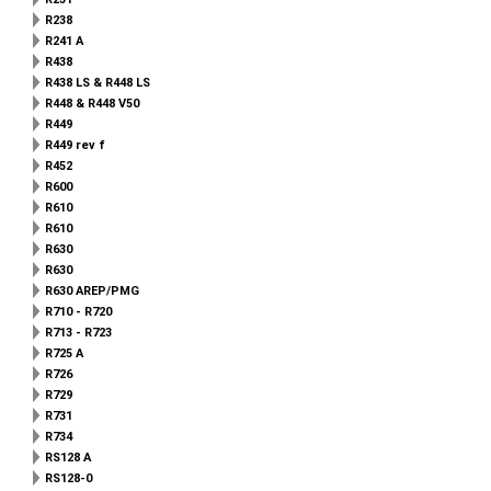
R238
R241 A
R438
R438 LS & R448 LS
R448 & R448 V50
R449
R449 rev f
R452
R600
R610
R610
R630
R630
R630 AREP/PMG
R710 - R720
R713 - R723
R725 A
R726
R729
R731
R734
RS128 A
RS128-0