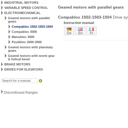
INDUSTRIAL MOTORS
Geared motors with parallel gears
VARIABLE SPEED CONTROL
ELECTROMECHANICAL
Compabloc 1502-1503-1504
Drive s
Geared motors with parallel
gears
Instruction manual
Compabloc 1502-1503-1504
Compabloc 3000
De
En
Fr
Manubloc 3000
Poulibloc 2000-3000
Geared motors with planetary
gears
Geared motors with worm gear
& helical bevel
BRAKE MOTORS
DRIVES FOR ELEVATORS
Discontinued Ranges