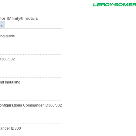
 for IMfinity® motors
ns
ing guide
D300/302
d installing
configurations
Commander ID300/302
nder ID300