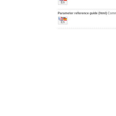
En
Parameter reference guide (html)
Comm
En