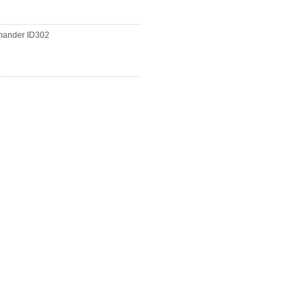
ander ID302