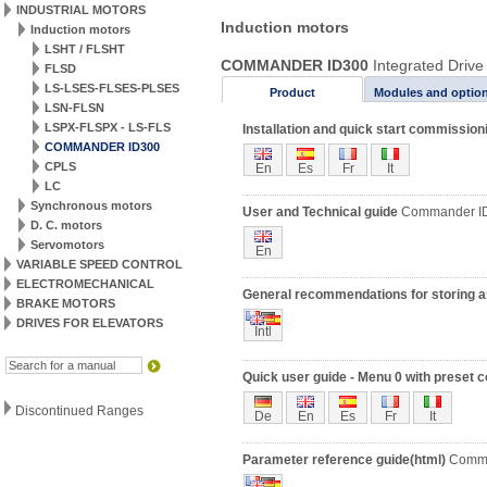
INDUSTRIAL MOTORS
Induction motors
Induction motors
LSHT / FLSHT
COMMANDER ID300
Integrated Drive
FLSD
LS-LSES-FLSES-PLSES
Product
Modules and optio
LSN-FLSN
LSPX-FLSPX - LS-FLS
Installation and quick start commission
COMMANDER ID300
CPLS
En
Es
Fr
It
LC
Synchronous motors
User and Technical guide
Commander I
D. C. motors
Servomotors
En
VARIABLE SPEED CONTROL
ELECTROMECHANICAL
General recommendations for storing an
BRAKE MOTORS
DRIVES FOR ELEVATORS
Intl
Quick user guide - Menu 0 with preset 
Discontinued Ranges
De
En
Es
Fr
It
Parameter reference guide(html)
Comma